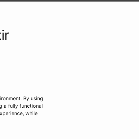
ir
ironment. By using
a fully functional
xperience, while