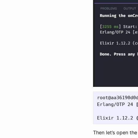
root@aa36190d0
Erlang/OTP 24 
Elixir 1.12.2 
Then let’s open th