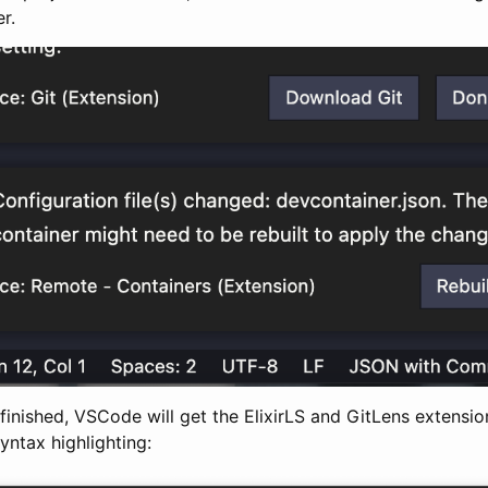
r.
s finished, VSCode will get the ElixirLS and GitLens extensio
syntax highlighting: