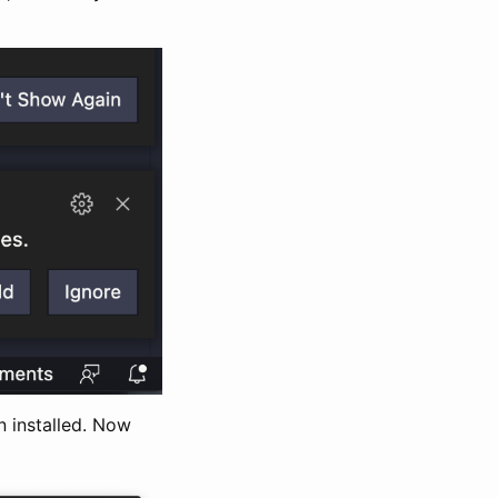
n installed. Now