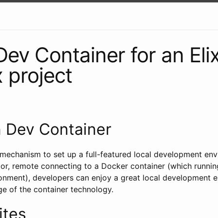
Dev Container for an Elix
 project
n Dev Container
 mechanism to set up a full-featured local development env
or, remote connecting to a Docker container (which running 
nment), developers can enjoy a great local development e
ge of the container technology.
ites