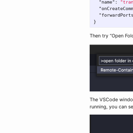
"name"
:
"tra
"onCreateCom
"forwardPort
}
Then try “Open Fol
The VSCode window 
running, you can se