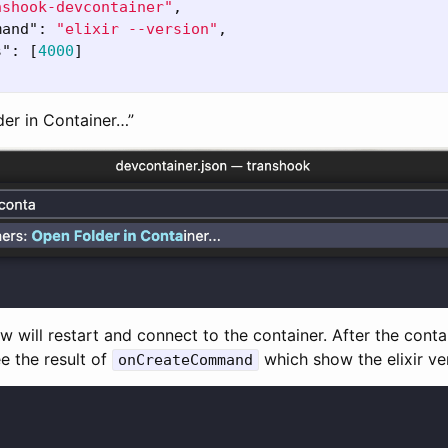
nshook-devcontainer"
,
mand"
:
"elixir --version"
,
s"
:
[
4000
]
der in Container…”
will restart and connect to the container. After the conta
e the result of
which show the elixir ve
onCreateCommand