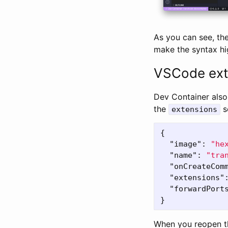
As you can see, the
make the syntax hi
VSCode ext
Dev Container also
the
s
extensions
{
"image"
:
"he
"name"
:
"tra
"onCreateCom
"extensions"
"forwardPort
}
When you reopen th