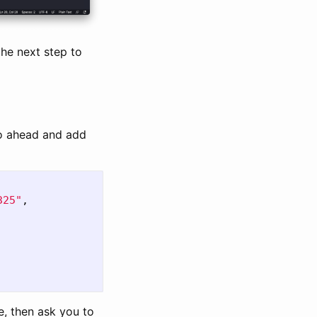
the next step to
go ahead and add
325"
,
e, then ask you to