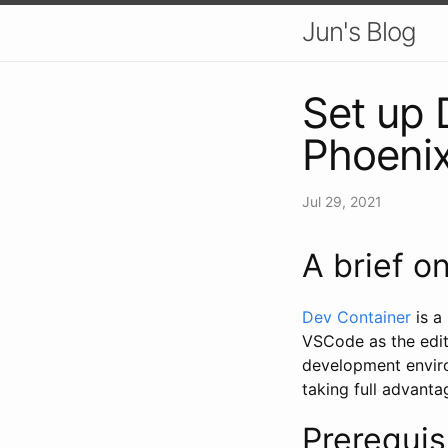
Jun's Blog
Set up 
Phoenix
Jul 29, 2021
A brief o
Dev Container
is a
VSCode as the edit
development enviro
taking full advanta
Prerequis