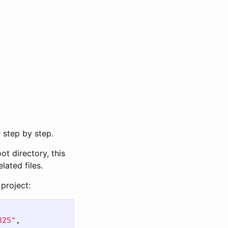
 step by step.
ot directory, this
lated files.
 project:
325"
,