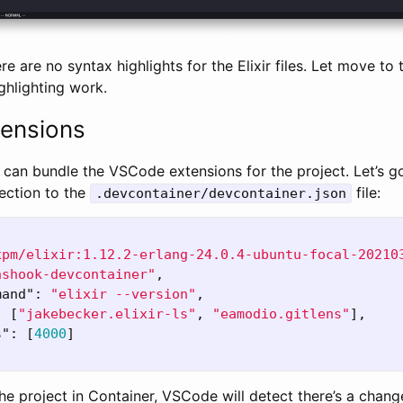
re are no syntax highlights for the Elixir files. Let move to 
ghlighting work.
ensions
 can bundle the VSCode extensions for the project. Let’s 
ection to the
file:
.devcontainer/devcontainer.json
xpm/elixir:1.12.2-erlang-24.0.4-ubuntu-focal-20210
nshook-devcontainer"
,
mand"
:
"elixir --version"
,
:
[
"jakebecker.elixir-ls"
,
"eamodio.gitlens"
],
s"
:
[
4000
]
e project in Container, VSCode will detect there’s a chang