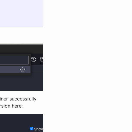
iner successfully
rsion here: