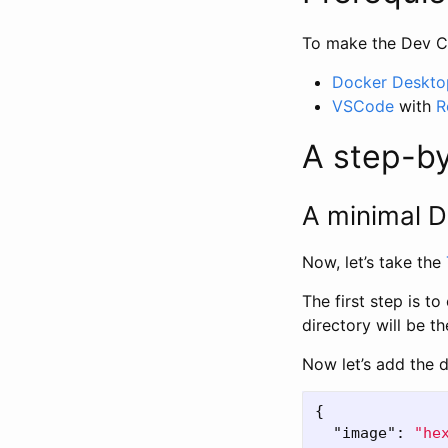
To make the Dev Co
Docker Deskto
VSCode
with
R
A step-b
A minimal D
Now, let’s take the
The first step is t
directory will be t
Now let’s add the d
{
"image"
:
"he