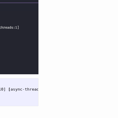
10] 
[
async-threads:1]
