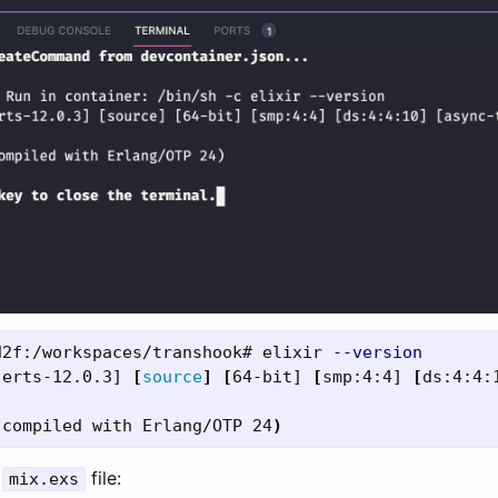
d2f:/workspaces/transhook# elixir 
--version
[
erts-12.0.3] 
[
source
]
[
64-bit] 
[
smp:4:4] 
[
ds:4:4:
(
compiled with Erlang/OTP 24
)
e
file:
mix.exs