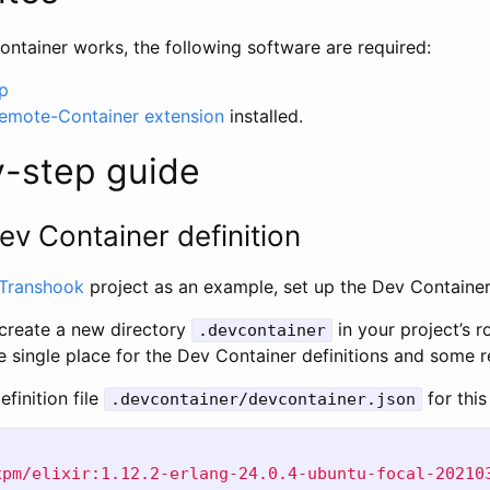
ntainer works, the following software are required:
p
emote-Container extension
installed.
y-step guide
ev Container definition
Transhook
project as an example, set up the Dev Container
o create a new directory
in your project’s ro
.devcontainer
he single place for the Dev Container definitions and some re
efinition file
for this
.devcontainer/devcontainer.json
xpm/elixir:1.12.2-erlang-24.0.4-ubuntu-focal-20210