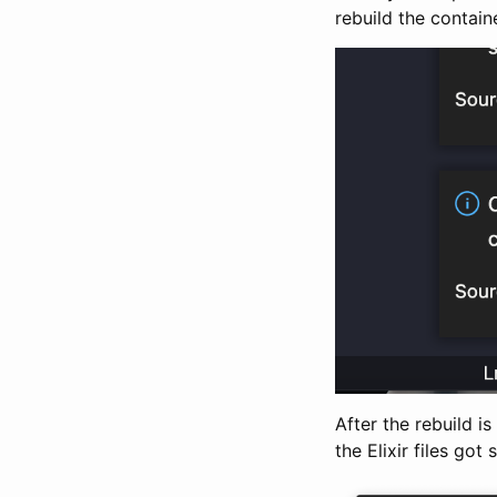
rebuild the containe
After the rebuild i
the Elixir files got 